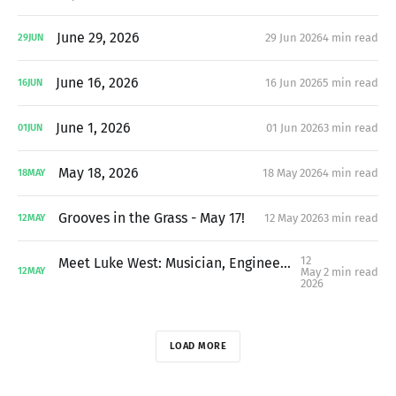
June 29, 2026
29 Jun 2026
4 min read
29
JUN
June 16, 2026
16 Jun 2026
5 min read
16
JUN
June 1, 2026
01 Jun 2026
3 min read
01
JUN
May 18, 2026
18 May 2026
4 min read
18
MAY
Grooves in the Grass - May 17!
12 May 2026
3 min read
12
MAY
12
Meet Luke West: Musician, Engineer, Neighbor, and MC For Grooves in the Grass
May
2 min read
12
MAY
2026
LOAD MORE