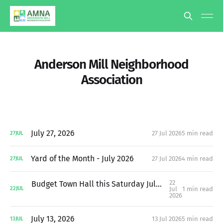
Anderson Mill Neighborhood
Association
July 27, 2026
27 Jul 2026
5 min read
27
JUL
Yard of the Month - July 2026
27 Jul 2026
4 min read
27
JUL
22
Budget Town Hall this Saturday July 25th at 10:30AM
Jul
1 min read
22
JUL
2026
July 13, 2026
13 Jul 2026
5 min read
13
JUL