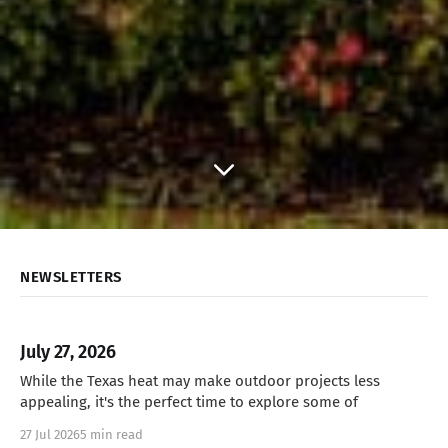
NEWSLETTERS
July 27, 2026
While the Texas heat may make outdoor projects less
appealing, it's the perfect time to explore some of
27 Jul 2026
5 min read