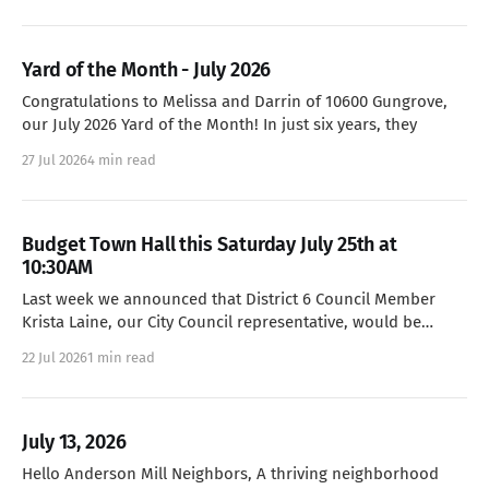
Yard of the Month - July 2026
Congratulations to Melissa and Darrin of 10600 Gungrove,
our July 2026 Yard of the Month! In just six years, they
27 Jul 2026
4 min read
Budget Town Hall this Saturday July 25th at
10:30AM
Last week we announced that District 6 Council Member
Krista Laine, our City Council representative, would be
holding a Town
22 Jul 2026
1 min read
July 13, 2026
Hello Anderson Mill Neighbors, A thriving neighborhood