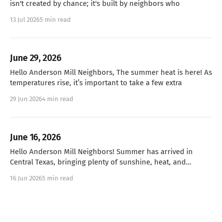
isn't created by chance; it's built by neighbors who
13 Jul 2026
5 min read
June 29, 2026
Hello Anderson Mill Neighbors, The summer heat is here! As
temperatures rise, it’s important to take a few extra
29 Jun 2026
4 min read
June 16, 2026
Hello Anderson Mill Neighbors! Summer has arrived in
Central Texas, bringing plenty of sunshine, heat, and
humidity! As we head
16 Jun 2026
5 min read
June 1, 2026