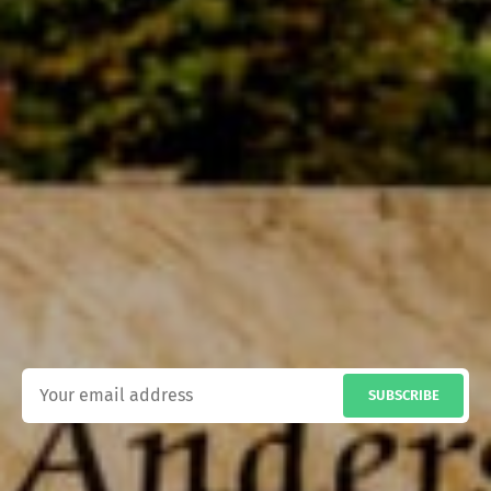
SUBSCRIBE