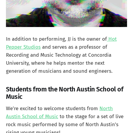
In addition to performing, JJ is the owner of
Hot
Pepper Studios
and serves as a professor of
Recording and Music Technology at Concordia
University, where he helps mentor the next
generation of musicians and sound engineers.
Students from the North Austin School of
Music
We’re excited to welcome students from
North
Austin School of Music
to the stage for a set of live
rock music performed by some of North Austin’s
rising young musicians!