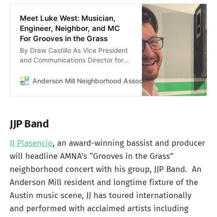
Meet Luke West: Musician,
Engineer, Neighbor, and MC
For Grooves in the Grass
By Drew Castillo As Vice President
and Communications Director for
the Anderson Mill Neighborhood
Association, my favorite part of the
Anderson Mill Neighborhood Association
Anderson Mill 
job is meeting the incredible people
who make our community thrive.
This week, I had the pleasure of
sitting down with Luke West, the
JJP Band
MC for our upcoming community
concert.
JJ Plasencio
, an award-winning bassist and producer
will headline AMNA’s “Grooves in the Grass”
neighborhood concert with his group, JJP Band. An
Anderson Mill resident and longtime fixture of the
Austin music scene, JJ has toured internationally
and performed with acclaimed artists including