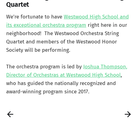
Quartet
We’re fortunate to have
Westwood High School and
its exceptional orchestra program
right here in our
neighborhood! The Westwood Orchestra String
Quartet and members of the Westwood Honor
Society will be performing.
The orchestra program is led by
Joshua Thompson,
Director of Orchestras at Westwood High School
,
who has guided the nationally recognized and
award-winning program since 2017.