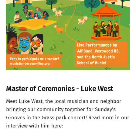
Master of Ceremonies - Luke West
Meet Luke West, the local musician and neighbor
bringing our community together for Sunday's
Grooves in the Grass park concert! Read more in our
interview with him here: