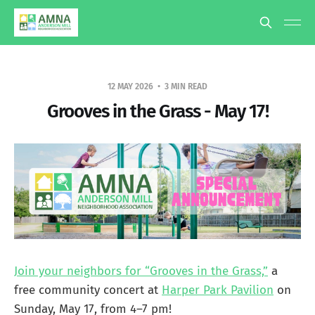
12 MAY 2026
3 MIN READ
Grooves in the Grass - May 17!
Join your neighbors for “Grooves in the Grass,”
a
free community concert at
Harper Park Pavilion
on
Sunday, May 17, from 4–7 pm!