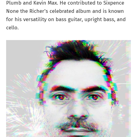
Plumb and Kevin Max. He contributed to Sixpence
None the Richer’s celebrated album and is known
for his versatility on bass guitar, upright bass, and
cello.