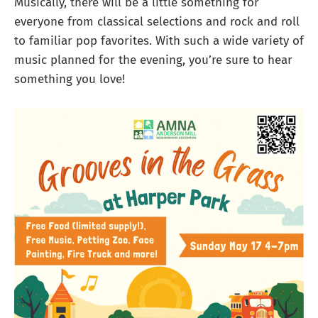
Musically, there will be a little something for
everyone from classical selections and rock and roll
to familiar pop favorites. With such a wide variety of
music planned for the evening, you’re sure to hear
something you love!