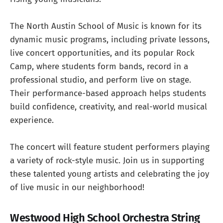
The North Austin School of Music is known for its
dynamic music programs, including private lessons,
live concert opportunities, and its popular Rock
Camp, where students form bands, record in a
professional studio, and perform live on stage.
Their performance-based approach helps students
build confidence, creativity, and real-world musical
experience.
The concert will feature student performers playing
a variety of rock-style music. Join us in supporting
these talented young artists and celebrating the joy
of live music in our neighborhood!
Westwood High School Orchestra String