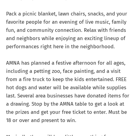
Pack a picnic blanket, lawn chairs, snacks, and your
favorite people for an evening of live music, family
fun, and community connection. Relax with friends
and neighbors while enjoying an exciting lineup of
performances right here in the neighborhood.
AMNA has planned a festive afternoon for all ages,
including a petting zoo, face painting, and a visit
from a fire truck to keep the kids entertained. FREE
hot dogs and water will be available while supplies
last. Several area businesses have donated items for
a drawing. Stop by the AMNA table to get a look at
the prizes and get your free ticket to enter. Must be
18 or over and present to win.